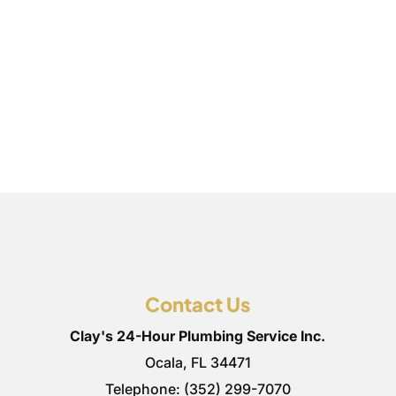
Contact Us
Clay's 24-Hour Plumbing Service Inc.
Ocala
,
FL
34471
Telephone:
(352) 299-7070