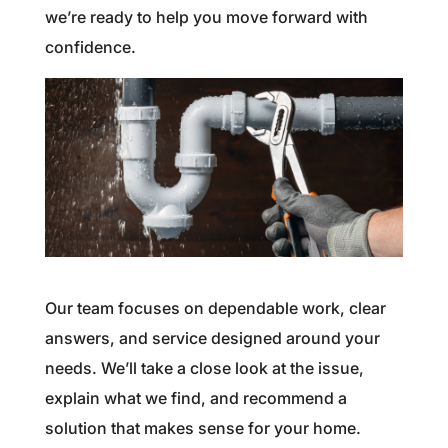
we’re ready to help you move forward with
confidence.
Our team focuses on dependable work, clear
answers, and service designed around your
needs. We’ll take a close look at the issue,
explain what we find, and recommend a
solution that makes sense for your home.