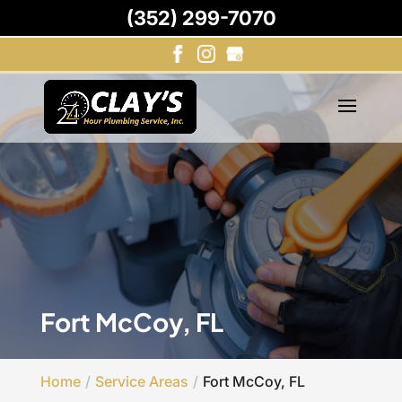
(352) 299-7070
Fort McCoy, FL
Home
Service Areas
Fort McCoy, FL