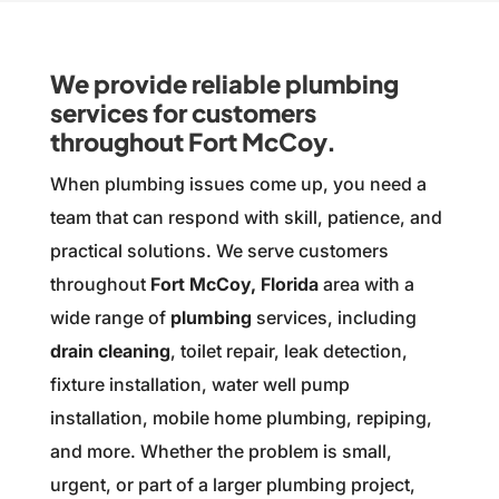
We provide reliable plumbing
services for customers
throughout Fort McCoy.
When plumbing issues come up, you need a
team that can respond with skill, patience, and
practical solutions. We serve customers
throughout
Fort McCoy, Florida
area with a
wide range of
plumbing
services, including
drain cleaning
, toilet repair, leak detection,
fixture installation, water well pump
installation, mobile home plumbing, repiping,
and more. Whether the problem is small,
urgent, or part of a larger plumbing project,