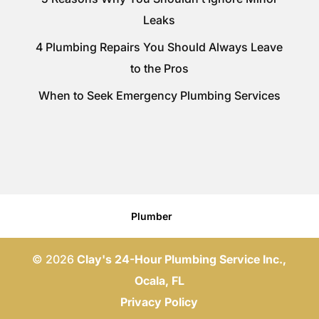
Leaks
4 Plumbing Repairs You Should Always Leave
to the Pros
When to Seek Emergency Plumbing Services
Plumber
© 2026
Clay's 24-Hour Plumbing Service Inc.,
Ocala, FL
Privacy Policy