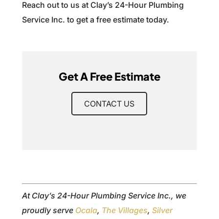
Reach out to us at Clay’s 24-Hour Plumbing
Service Inc. to get a free estimate today.
Get A Free Estimate
CONTACT US
At Clay’s 24-Hour Plumbing Service Inc., we
proudly serve
Ocala
,
The Villages
,
Silver