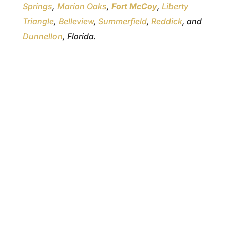
Springs
,
Marion Oaks
,
Fort McCoy
,
Liberty
Triangle
,
Belleview
,
Summerfield
,
Reddick
, and
Dunnellon
, Florida.