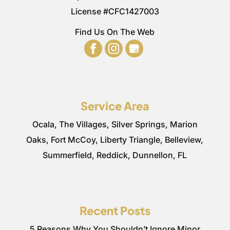
License #CFC1427003
Find Us On The Web
Service Area
Ocala, The Villages, Silver Springs, Marion
Oaks, Fort McCoy, Liberty Triangle, Belleview,
Summerfield, Reddick, Dunnellon, FL
Recent Posts
5 Reasons Why You Shouldn’t Ignore Minor