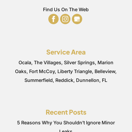
Find Us On The Web
Service Area
Ocala, The Villages, Silver Springs, Marion
Oaks, Fort McCoy, Liberty Triangle, Belleview,
Summerfield, Reddick, Dunnellon, FL
Recent Posts
5 Reasons Why You Shouldn’t Ignore Minor
Leaks