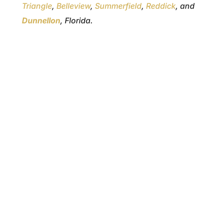
Triangle
,
Belleview
,
Summerfield
,
Reddick
, and
Dunnellon
, Florida.