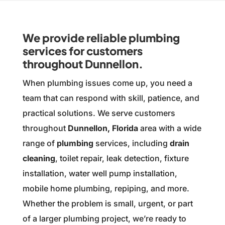
We provide reliable plumbing
services for customers
throughout Dunnellon.
When plumbing issues come up, you need a
team that can respond with skill, patience, and
practical solutions. We serve customers
throughout
Dunnellon, Florida
area with a wide
range of
plumbing
services, including
drain
cleaning
, toilet repair, leak detection, fixture
installation, water well pump installation,
mobile home plumbing, repiping, and more.
Whether the problem is small, urgent, or part
of a larger plumbing project, we’re ready to