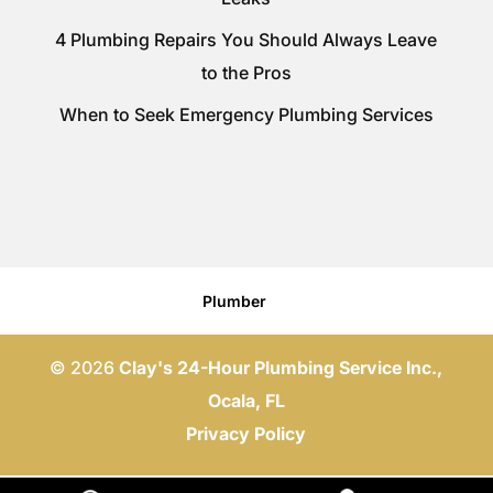
4 Plumbing Repairs You Should Always Leave
to the Pros
When to Seek Emergency Plumbing Services
Plumber
© 2026
Clay's 24-Hour Plumbing Service Inc.,
Ocala, FL
Privacy Policy