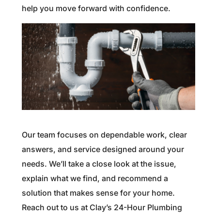
help you move forward with confidence.
Our team focuses on dependable work, clear
answers, and service designed around your
needs. We’ll take a close look at the issue,
explain what we find, and recommend a
solution that makes sense for your home.
Reach out to us at Clay’s 24-Hour Plumbing