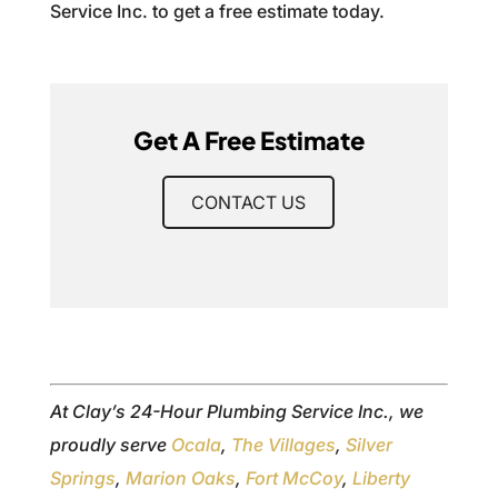
Service Inc. to get a free estimate today.
Get A Free Estimate
CONTACT US
At Clay’s 24-Hour Plumbing Service Inc., we
proudly serve
Ocala
,
The Villages
,
Silver
Springs
,
Marion Oaks
,
Fort McCoy
,
Liberty