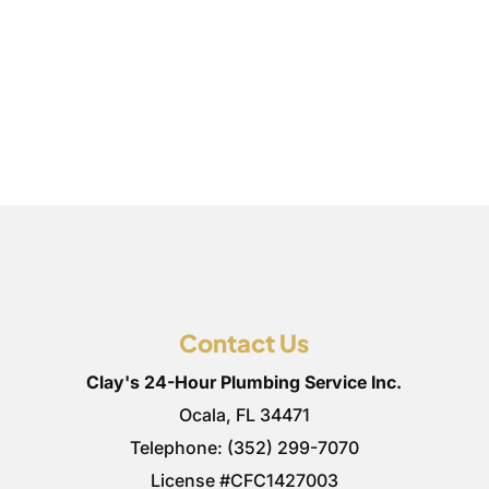
Contact Us
Clay's 24-Hour Plumbing Service Inc.
Ocala
,
FL
34471
Telephone:
(352) 299-7070
License #CFC1427003