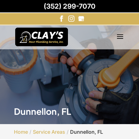
(352) 299-7070
Dunnellon, FL
Home
Service Areas
Dunnellon, FL