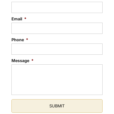
Email
*
Phone
*
Message
*