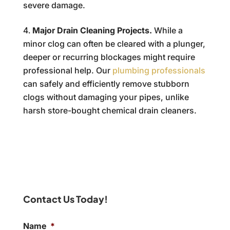
severe damage.
Major Drain Cleaning Projects.
While a
minor clog can often be cleared with a plunger,
deeper or recurring blockages might require
professional help. Our
plumbing professionals
can safely and efficiently remove stubborn
clogs without damaging your pipes, unlike
harsh store-bought chemical drain cleaners.
Contact Us Today!
Name
*