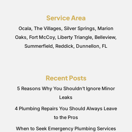
Service Area
Ocala, The Villages, Silver Springs, Marion
Oaks, Fort McCoy, Liberty Triangle, Belleview,
Summerfield, Reddick, Dunnellon, FL
Recent Posts
5 Reasons Why You Shouldn’t Ignore Minor
Leaks
4 Plumbing Repairs You Should Always Leave
to the Pros
When to Seek Emergency Plumbing Services