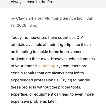
Always Leave to the Pros
by
Clay's 24-Hour Plumbing Service Inc.
|
Jun
19, 2026
|
Blog
Today, homeowners have countless DIY
tutorials available at their fingertips, so it can
be tempting to tackle home improvement
projects on their own. However, when it comes
to your home’s
plumbing
system, there are
certain repairs that are always best left to
experienced professionals. Trying to handle
these projects without the proper tools,
expertise, or equipment can lead to even more
expensive problems later.