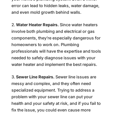
error can lead to hidden leaks, water damage,
and even mold growth behind walls.
Water Heater Repairs.
Since water heaters
involve both plumbing and electrical or gas
components, they’re especially dangerous for
homeowners to work on. Plumbing
professionals will have the expertise and tools
needed to safely diagnose issues with your
water heater and implement the best repairs.
Sewer Line Repairs.
Sewer line issues are
messy and complex, and they often need
specialized equipment. Trying to address a
problem with your sewer line can put your
health and your safety at risk, and if you fail to
fix the issue, you could even cause more