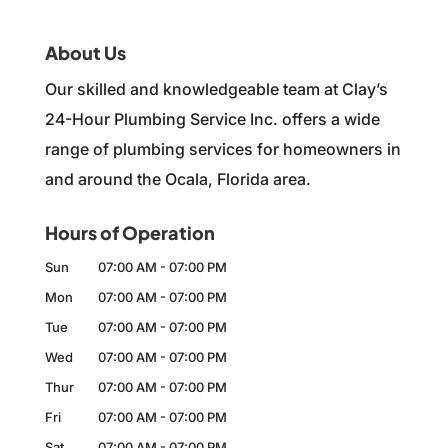
About Us
Our skilled and knowledgeable team at Clay’s
24-Hour Plumbing Service Inc. offers a wide
range of plumbing services for homeowners in
and around the Ocala, Florida area.
Hours of Operation
Sun
07:00 AM
-
07:00 PM
Mon
07:00 AM
-
07:00 PM
Tue
07:00 AM
-
07:00 PM
Wed
07:00 AM
-
07:00 PM
Thur
07:00 AM
-
07:00 PM
Fri
07:00 AM
-
07:00 PM
Sat
07:00 AM
-
07:00 PM