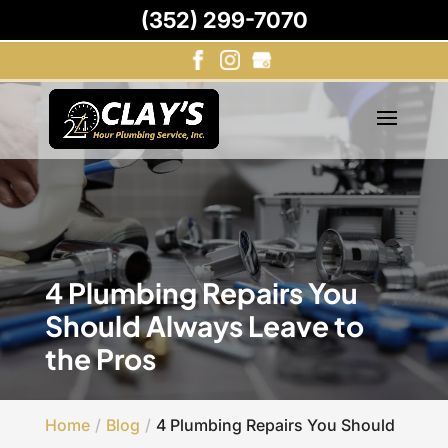
(352) 299-7070
4 Plumbing Repairs You
Should Always Leave to
the Pros
Home
Blog
4 Plumbing Repairs You Should