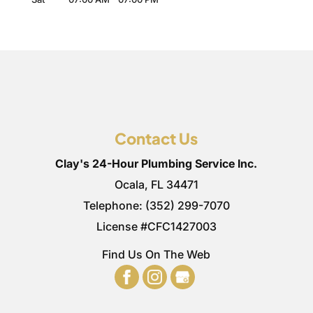
Contact Us
Clay's 24-Hour Plumbing Service Inc.
Ocala
,
FL
34471
Telephone:
(352) 299-7070
License #CFC1427003
Find Us On The Web