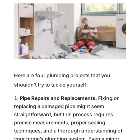
Here are four plumbing projects that you
shouldn’t try to tackle yourself:
Pipe Repairs and Replacements.
Fixing or
replacing a damaged pipe might seem
straightforward, but this process requires
precise measurements, proper sealing
techniques, and a thorough understanding of
your home’s plumbing system. Even a minor